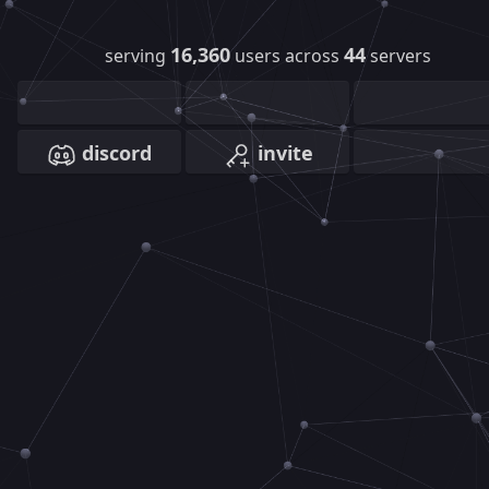
16,360
44
serving
users across
servers
discord
invite