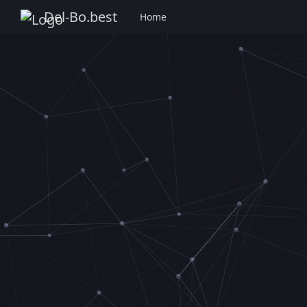
Del-Bo.best
Home